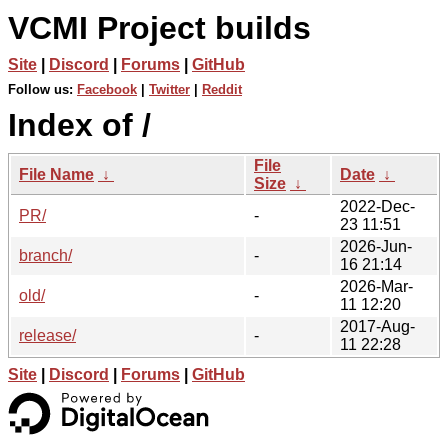
VCMI Project builds
Site
|
Discord
|
Forums
|
GitHub
Follow us:
Facebook
|
Twitter
|
Reddit
Index of /
File
File Name
↓
Date
↓
Size
↓
2022-Dec-
PR/
-
23 11:51
2026-Jun-
branch/
-
16 21:14
2026-Mar-
old/
-
11 12:20
2017-Aug-
release/
-
11 22:28
Site
|
Discord
|
Forums
|
GitHub