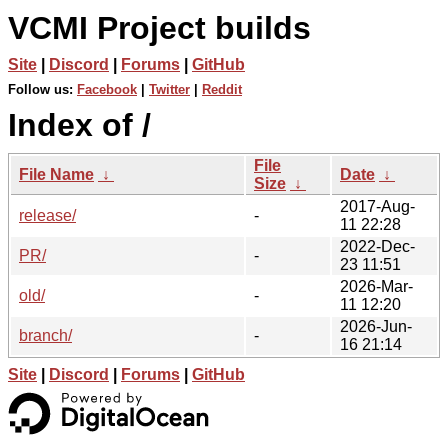
VCMI Project builds
Site
|
Discord
|
Forums
|
GitHub
Follow us:
Facebook
|
Twitter
|
Reddit
Index of /
File
File Name
↓
Date
↓
Size
↓
2017-Aug-
release/
-
11 22:28
2022-Dec-
PR/
-
23 11:51
2026-Mar-
old/
-
11 12:20
2026-Jun-
branch/
-
16 21:14
Site
|
Discord
|
Forums
|
GitHub