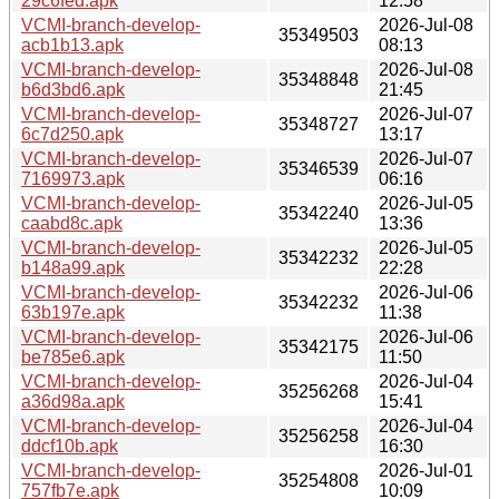
29c6fed.apk
12:58
VCMI-branch-develop-
2026-Jul-08
35349503
acb1b13.apk
08:13
VCMI-branch-develop-
2026-Jul-08
35348848
b6d3bd6.apk
21:45
VCMI-branch-develop-
2026-Jul-07
35348727
6c7d250.apk
13:17
VCMI-branch-develop-
2026-Jul-07
35346539
7169973.apk
06:16
VCMI-branch-develop-
2026-Jul-05
35342240
caabd8c.apk
13:36
VCMI-branch-develop-
2026-Jul-05
35342232
b148a99.apk
22:28
VCMI-branch-develop-
2026-Jul-06
35342232
63b197e.apk
11:38
VCMI-branch-develop-
2026-Jul-06
35342175
be785e6.apk
11:50
VCMI-branch-develop-
2026-Jul-04
35256268
a36d98a.apk
15:41
VCMI-branch-develop-
2026-Jul-04
35256258
ddcf10b.apk
16:30
VCMI-branch-develop-
2026-Jul-01
35254808
757fb7e.apk
10:09