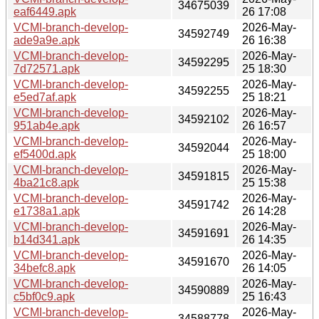
34675039
eaf6449.apk
26 17:08
VCMI-branch-develop-
2026-May-
34592749
ade9a9e.apk
26 16:38
VCMI-branch-develop-
2026-May-
34592295
7d72571.apk
25 18:30
VCMI-branch-develop-
2026-May-
34592255
e5ed7af.apk
25 18:21
VCMI-branch-develop-
2026-May-
34592102
951ab4e.apk
26 16:57
VCMI-branch-develop-
2026-May-
34592044
ef5400d.apk
25 18:00
VCMI-branch-develop-
2026-May-
34591815
4ba21c8.apk
25 15:38
VCMI-branch-develop-
2026-May-
34591742
e1738a1.apk
26 14:28
VCMI-branch-develop-
2026-May-
34591691
b14d341.apk
26 14:35
VCMI-branch-develop-
2026-May-
34591670
34befc8.apk
26 14:05
VCMI-branch-develop-
2026-May-
34590889
c5bf0c9.apk
25 16:43
VCMI-branch-develop-
2026-May-
34588778