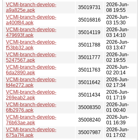
VCMI-branch-develop-
2026-Jun-
35019731
a9a825e.apk
08 19:55
VCMI-branch-develop-
2026-Jun-
35016816
a400f84.apk
03 15:30
VCMI-branch-develop-
2026-Jun-
35014119
479693f.apk
03 14:10
VCMI-branch-develop-
2026-Jun-
35011788
f53bb32.apk
03 13:47
VCMI-branch-develop-
2026-Jun-
35011777
5247567.apk
02 19:55
VCMI-branch-develop-
2026-Jun-
35011763
6da2890.apk
02 20:14
VCMI-branch-develop-
2026-Jun-
35011642
fd4e272.apk
02 17:34
VCMI-branch-develop-
2026-Jun-
35011434
269eab2.apk
01 17:19
VCMI-branch-develop-
2026-Jun-
35008350
6fb2976.apk
01 00:40
VCMI-branch-develop-
2026-Jun-
35008240
76b63ae.apk
01 16:39
VCMI-branch-develop-
2026-Jun-
35007987
675a7f4.apk
01 17:02