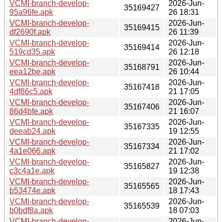
VCMI-branch-develop-
2026-Jun-
35169427
95a96fe.apk
26 18:31
VCMI-branch-develop-
2026-Jun-
35169415
df2690f.apk
26 11:39
VCMI-branch-develop-
2026-Jun-
35169414
519cd35.apk
26 12:18
VCMI-branch-develop-
2026-Jun-
35168791
eea12be.apk
26 10:44
VCMI-branch-develop-
2026-Jun-
35167418
4df86c5.apk
21 17:05
VCMI-branch-develop-
2026-Jun-
35167406
86d4bfe.apk
21 16:07
VCMI-branch-develop-
2026-Jun-
35167335
deeab24.apk
19 12:55
VCMI-branch-develop-
2026-Jun-
35167334
4a1e066.apk
21 17:02
VCMI-branch-develop-
2026-Jun-
35165827
c3c4a1e.apk
19 12:38
VCMI-branch-develop-
2026-Jun-
35165565
b53474e.apk
18 17:43
VCMI-branch-develop-
2026-Jun-
35165539
b0bdf8a.apk
18 07:03
VCMI-branch-develop-
2026-Jun-