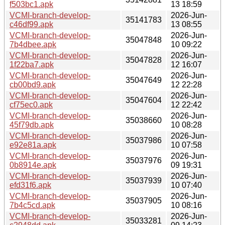
f503bc1.apk
13 18:59
VCMI-branch-develop-
2026-Jun-
35141783
c46df99.apk
13 08:55
VCMI-branch-develop-
2026-Jun-
35047848
7b4dbee.apk
10 09:22
VCMI-branch-develop-
2026-Jun-
35047828
1f22ba7.apk
12 16:07
VCMI-branch-develop-
2026-Jun-
35047649
cb00bd9.apk
12 22:28
VCMI-branch-develop-
2026-Jun-
35047604
cf75ec0.apk
12 22:42
VCMI-branch-develop-
2026-Jun-
35038660
45f79db.apk
10 08:28
VCMI-branch-develop-
2026-Jun-
35037986
e92e81a.apk
10 07:58
VCMI-branch-develop-
2026-Jun-
35037976
0b8914e.apk
09 19:31
VCMI-branch-develop-
2026-Jun-
35037939
efd31f6.apk
10 07:40
VCMI-branch-develop-
2026-Jun-
35037905
7b4c5cd.apk
10 08:16
VCMI-branch-develop-
2026-Jun-
35033281