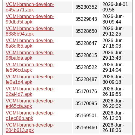
VCMI-branch-develop-
2026-Jul-01
35230352
e45aa71.apk
09:58
VCMI-branch-develop-
2026-Jun-
35229843
99dbd5f.apk
30 09:44
VCMI-branch-develop-
2026-Jun-
35228650
8388b94.apk
29 12:25
VCMI-branch-develop-
2026-Jun-
35228647
6a8df65.apk
27 18:03
VCMI-branch-develop-
2026-Jun-
35228615
96bafda.apk
29 13:43
VCMI-branch-develop-
2026-Jun-
35228522
fe596cd.apk
29 14:04
VCMI-branch-develop-
2026-Jun-
35228487
fe0a1d4.apk
30 09:18
VCMI-branch-develop-
2026-Jun-
35170176
02af4d7.apk
26 19:55
VCMI-branch-develop-
2026-Jun-
35170095
ed65cfa.apk
26 20:02
VCMI-branch-develop-
2026-Jun-
35169501
c1ec86b.apk
26 12:03
VCMI-branch-develop-
2026-Jun-
35169460
004b613.apk
26 18:36