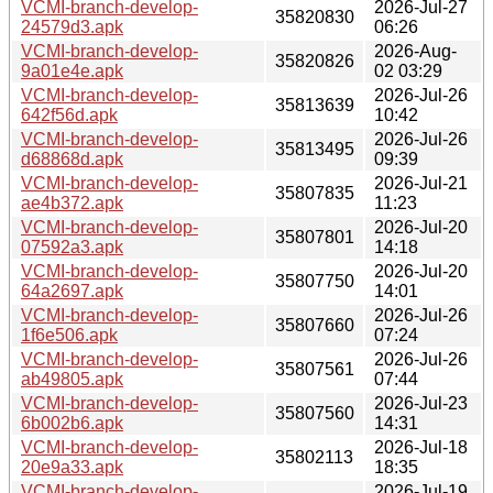
VCMI-branch-develop-
2026-Jul-27
35820830
24579d3.apk
06:26
VCMI-branch-develop-
2026-Aug-
35820826
9a01e4e.apk
02 03:29
VCMI-branch-develop-
2026-Jul-26
35813639
642f56d.apk
10:42
VCMI-branch-develop-
2026-Jul-26
35813495
d68868d.apk
09:39
VCMI-branch-develop-
2026-Jul-21
35807835
ae4b372.apk
11:23
VCMI-branch-develop-
2026-Jul-20
35807801
07592a3.apk
14:18
VCMI-branch-develop-
2026-Jul-20
35807750
64a2697.apk
14:01
VCMI-branch-develop-
2026-Jul-26
35807660
1f6e506.apk
07:24
VCMI-branch-develop-
2026-Jul-26
35807561
ab49805.apk
07:44
VCMI-branch-develop-
2026-Jul-23
35807560
6b002b6.apk
14:31
VCMI-branch-develop-
2026-Jul-18
35802113
20e9a33.apk
18:35
VCMI-branch-develop-
2026-Jul-19