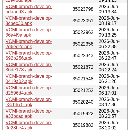
c2948dd.apk
09 14:23
VCMI-branch-develop-
2026-Jun-
35023798
bdaaed3.apk
09 13:34
VCMI-branch-develop-
2026-Jun-
35023051
8cbec30.apk
08 19:17
VCMI-branch-develop-
2026-Jun-
35022962
36a4f9a.apk
09 13:25
VCMI-branch-develop-
2026-Jun-
35022356
2d6ec2c.apk
06 22:38
VCMI-branch-develop-
2026-Jun-
35022343
692b256.apk
06 22:47
VCMI-branch-develop-
2026-Jun-
35021872
36de178.apk
06 22:24
VCMI-branch-develop-
2026-Jun-
35021548
0419a02.apk
06 21:28
VCMI-branch-develop-
2026-Jun-
35021252
d2596d4.apk
06 17:01
VCMI-branch-develop-
2026-Jun-
35020240
e3cb670.apk
03 17:36
VCMI-branch-develop-
2026-Jun-
35019922
a33bcad.apk
08 20:57
VCMI-branch-develop-
2026-Jun-
35019882
0e28be4.apk
08 20:02