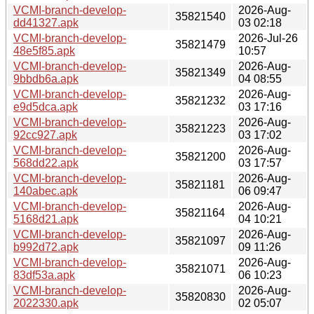
VCMI-branch-develop-
2026-Aug-
35821540
dd41327.apk
03 02:18
VCMI-branch-develop-
2026-Jul-26
35821479
48e5f85.apk
10:57
VCMI-branch-develop-
2026-Aug-
35821349
9bbdb6a.apk
04 08:55
VCMI-branch-develop-
2026-Aug-
35821232
e9d5dca.apk
03 17:16
VCMI-branch-develop-
2026-Aug-
35821223
92cc927.apk
03 17:02
VCMI-branch-develop-
2026-Aug-
35821200
568dd22.apk
03 17:57
VCMI-branch-develop-
2026-Aug-
35821181
140abec.apk
06 09:47
VCMI-branch-develop-
2026-Aug-
35821164
5168d21.apk
04 10:21
VCMI-branch-develop-
2026-Aug-
35821097
b992d72.apk
09 11:26
VCMI-branch-develop-
2026-Aug-
35821071
83df53a.apk
06 10:23
VCMI-branch-develop-
2026-Aug-
35820830
2022330.apk
02 05:07