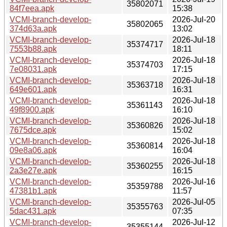
35802071
84f7eea.apk
15:38
VCMI-branch-develop-
2026-Jul-20
35802065
374d63a.apk
13:02
VCMI-branch-develop-
2026-Jul-18
35374717
7553b88.apk
18:11
VCMI-branch-develop-
2026-Jul-18
35374703
7e08031.apk
17:15
VCMI-branch-develop-
2026-Jul-18
35363718
649e601.apk
16:31
VCMI-branch-develop-
2026-Jul-18
35361143
49f8900.apk
16:10
VCMI-branch-develop-
2026-Jul-18
35360826
7675dce.apk
15:02
VCMI-branch-develop-
2026-Jul-18
35360814
09e8a06.apk
16:04
VCMI-branch-develop-
2026-Jul-18
35360255
2a3e27e.apk
16:15
VCMI-branch-develop-
2026-Jul-16
35359788
47381b1.apk
11:57
VCMI-branch-develop-
2026-Jul-05
35355763
5dac431.apk
07:35
VCMI-branch-develop-
2026-Jul-12
35355144