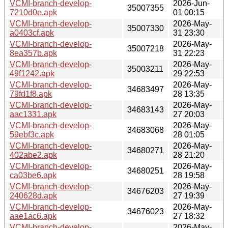
VCMI-branch-develop-
2026-Jun-
35007355
7210d0e.apk
01 00:15
VCMI-branch-develop-
2026-May-
35007330
a0403cf.apk
31 23:30
VCMI-branch-develop-
2026-May-
35007218
8ea357b.apk
31 22:23
VCMI-branch-develop-
2026-May-
35003211
49f1242.apk
29 22:53
VCMI-branch-develop-
2026-May-
34683497
79fd1f8.apk
28 13:35
VCMI-branch-develop-
2026-May-
34683143
aac1331.apk
27 20:03
VCMI-branch-develop-
2026-May-
34683068
59ebf3c.apk
28 01:05
VCMI-branch-develop-
2026-May-
34680271
402abe2.apk
28 21:20
VCMI-branch-develop-
2026-May-
34680251
ca03be6.apk
28 19:58
VCMI-branch-develop-
2026-May-
34676203
240628d.apk
27 19:39
VCMI-branch-develop-
2026-May-
34676023
aae1ac6.apk
27 18:32
VCMI-branch-develop-
2026-May-