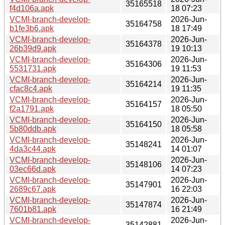
35165518
f4d106a.apk
18 07:23
VCMI-branch-develop-
2026-Jun-
35164758
b1fe3b6.apk
18 17:49
VCMI-branch-develop-
2026-Jun-
35164378
26b39d9.apk
19 10:13
VCMI-branch-develop-
2026-Jun-
35164306
5531731.apk
19 11:53
VCMI-branch-develop-
2026-Jun-
35164214
cfac8c4.apk
19 11:35
VCMI-branch-develop-
2026-Jun-
35164157
f2a1791.apk
18 05:50
VCMI-branch-develop-
2026-Jun-
35164150
5b80ddb.apk
18 05:58
VCMI-branch-develop-
2026-Jun-
35148241
4da3c44.apk
14 01:07
VCMI-branch-develop-
2026-Jun-
35148106
03ec66d.apk
14 07:23
VCMI-branch-develop-
2026-Jun-
35147901
2689c67.apk
16 22:03
VCMI-branch-develop-
2026-Jun-
35147874
7601b81.apk
16 21:49
VCMI-branch-develop-
2026-Jun-
35142881