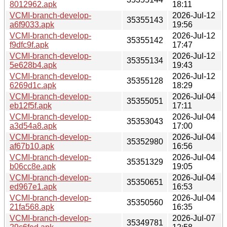
8012962.apk
18:11
VCMI-branch-develop-
2026-Jul-12
35355143
a6f9033.apk
19:56
VCMI-branch-develop-
2026-Jul-12
35355142
f9dfc9f.apk
17:47
VCMI-branch-develop-
2026-Jul-12
35355134
5e628b4.apk
19:43
VCMI-branch-develop-
2026-Jul-12
35355128
6269d1c.apk
18:29
VCMI-branch-develop-
2026-Jul-04
35355051
eb12f5f.apk
17:11
VCMI-branch-develop-
2026-Jul-04
35353043
a3d54a8.apk
17:00
VCMI-branch-develop-
2026-Jul-04
35352980
af67b10.apk
16:56
VCMI-branch-develop-
2026-Jul-04
35351329
b06cc8e.apk
19:05
VCMI-branch-develop-
2026-Jul-04
35350651
ed967e1.apk
16:53
VCMI-branch-develop-
2026-Jul-04
35350560
21fa568.apk
16:35
VCMI-branch-develop-
2026-Jul-07
35349781