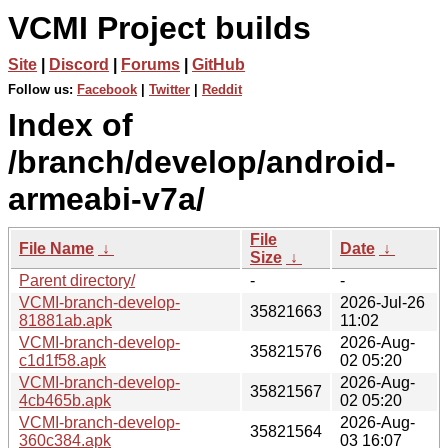
VCMI Project builds
Site
|
Discord
|
Forums
|
GitHub
Follow us:
Facebook
|
Twitter
|
Reddit
Index of
/branch/develop/android-
armeabi-v7a/
File
File Name
↓
Date
↓
Size
↓
Parent directory/
-
-
VCMI-branch-develop-
2026-Jul-26
35821663
81881ab.apk
11:02
VCMI-branch-develop-
2026-Aug-
35821576
c1d1f58.apk
02 05:20
VCMI-branch-develop-
2026-Aug-
35821567
4cb465b.apk
02 05:20
VCMI-branch-develop-
2026-Aug-
35821564
360c384.apk
03 16:07